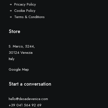
Pricacy Policy
Cookie Policy
Terms & Conditions
Store
S. Marco, 5244,
30124 Venezia
Italy
Google Map
Start a conversation
hello@desadevenice.com
+39 041 564 92 69