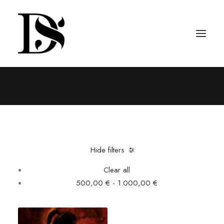
Tops
Home
Clothing
Tops
Hide filters
Clear all
500,00
€
-
1.000,00
€