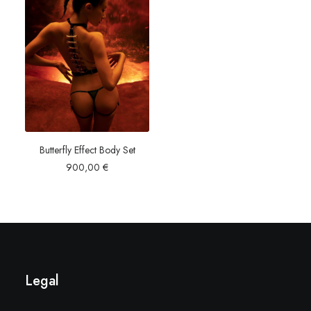
Butterfly Effect Body Set
900,00
€
Legal