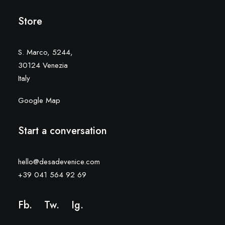
Store
S. Marco, 5244,
30124 Venezia
Italy
Google Map
Start a conversation
hello@desadevenice.com
+39 041 564 92 69
Fb.
Tw.
Ig
.